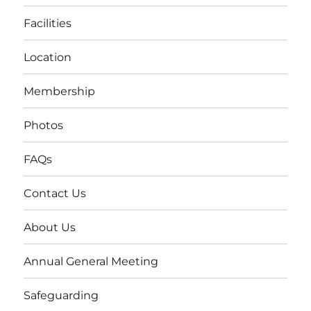
Facilities
Location
Membership
Photos
FAQs
Contact Us
About Us
Annual General Meeting
Safeguarding