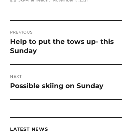
Ski-Allenheads
November 17, 2021
on
Post
PREVIOUS
navigation
Help to put the tows up- this
Previous
post:
Sunday
NEXT
Possible skiing on Sunday
Next
post:
LATEST NEWS