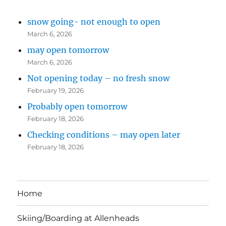
snow going- not enough to open
March 6, 2026
may open tomorrow
March 6, 2026
Not opening today – no fresh snow
February 19, 2026
Probably open tomorrow
February 18, 2026
Checking conditions – may open later
February 18, 2026
Home
Skiing/Boarding at Allenheads