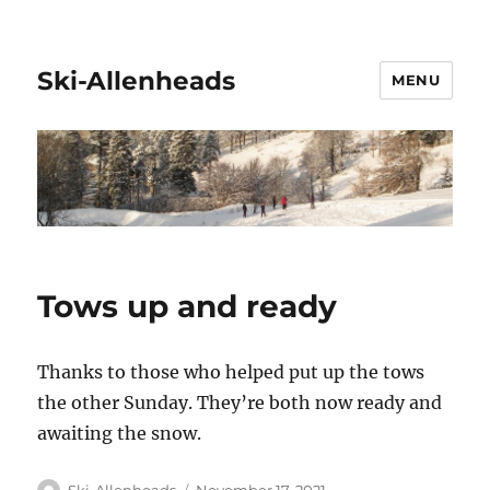
Ski-Allenheads
MENU
Tows up and ready
Thanks to those who helped put up the tows
the other Sunday. They’re both now ready and
awaiting the snow.
Author
Posted