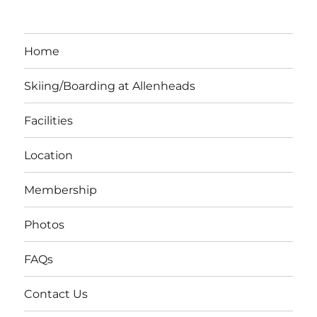
Home
Skiing/Boarding at Allenheads
Facilities
Location
Membership
Photos
FAQs
Contact Us