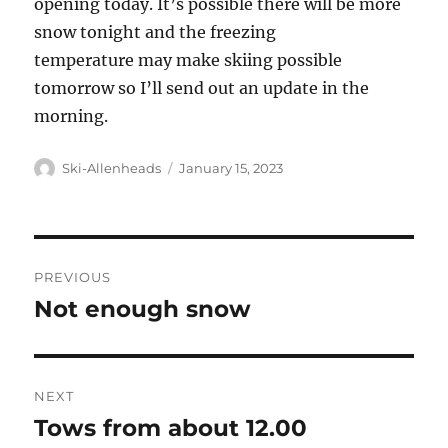
opening today. It’s possible there will be more
snow tonight and the freezing
temperature may make skiing possible
tomorrow so I’ll send out an update in the
morning.
Author
Posted
Ski-Allenheads
January 15, 2023
on
Post
PREVIOUS
navigation
Not enough snow
Previous
post:
NEXT
Tows from about 12.00
Next