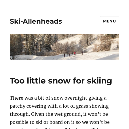
Ski-Allenheads
MENU
Too little snow for skiing
There was a bit of snow overnight giving a
patchy covering with a lot of grass showing
through. Given the wet ground, it won’t be
possible to ski or board on it so we won’t be