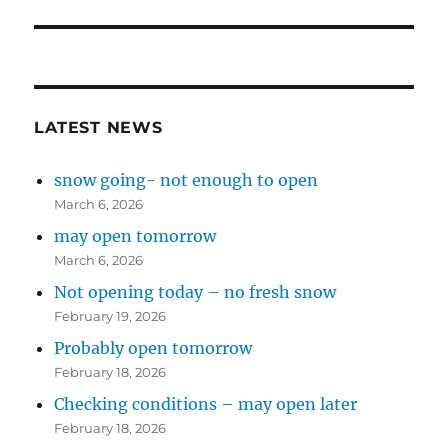
post:
LATEST NEWS
snow going- not enough to open
March 6, 2026
may open tomorrow
March 6, 2026
Not opening today – no fresh snow
February 19, 2026
Probably open tomorrow
February 18, 2026
Checking conditions – may open later
February 18, 2026