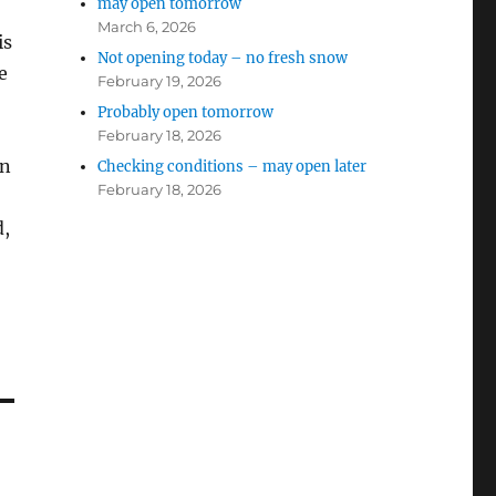
may open tomorrow
March 6, 2026
is
Not opening today – no fresh snow
e
February 19, 2026
Probably open tomorrow
February 18, 2026
en
Checking conditions – may open later
February 18, 2026
d,