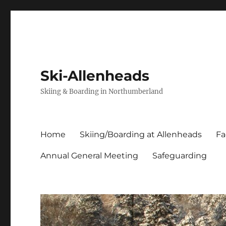
Ski-Allenheads
Skiing & Boarding in Northumberland
Home
Skiing/Boarding at Allenheads
Fa
Annual General Meeting
Safeguarding