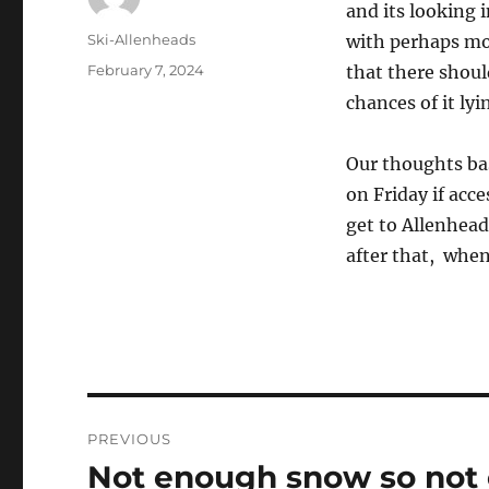
and its looking 
Author
Ski-Allenheads
with perhaps mo
Posted
February 7, 2024
that there shoul
on
chances of it lyi
Our thoughts bas
on Friday if acc
get to Allenhead
after that, whe
Post
PREVIOUS
navigation
Not enough snow so not
Previous