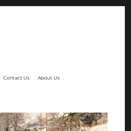
Contact Us
About Us