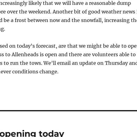
increasingly likely that we will have a reasonable dump
re over the weekend. Another bit of good weather news 
d be a frost between now and the snowfall, increasing th
ng.
ed on today’s forecast, are that we might be able to op
ess to Allenheads is open and there are volunteers able to
s to run the tows. We’ll email an update on Thursday an
never conditions change.
 opening today