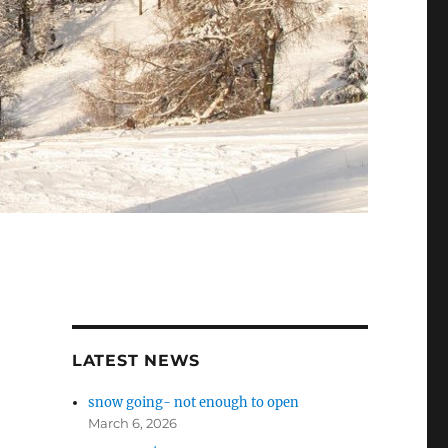
LATEST NEWS
snow going- not enough to open
March 6, 2026