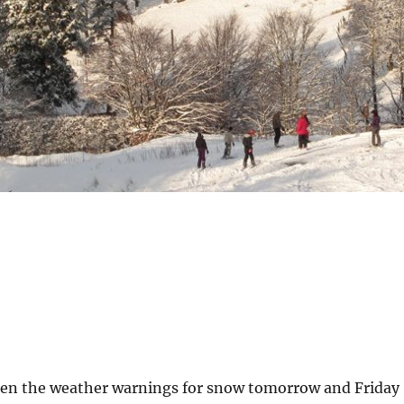
en the weather warnings for snow tomorrow and Friday