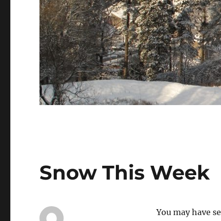
Snow This Week
You may have se