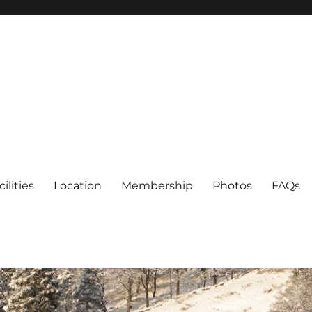
cilities
Location
Membership
Photos
FAQs