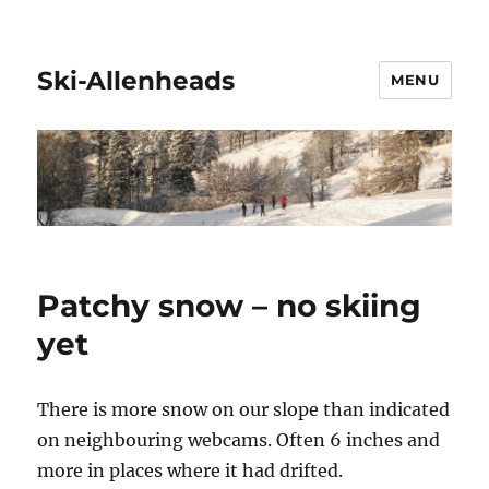
Ski-Allenheads
MENU
Patchy snow – no skiing
yet
There is more snow on our slope than indicated
on neighbouring webcams. Often 6 inches and
more in places where it had drifted.