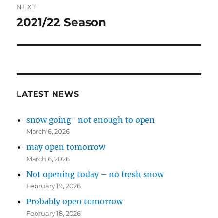
NEXT
2021/22 Season
Next
post:
LATEST NEWS
snow going- not enough to open
March 6, 2026
may open tomorrow
March 6, 2026
Not opening today – no fresh snow
February 19, 2026
Probably open tomorrow
February 18, 2026