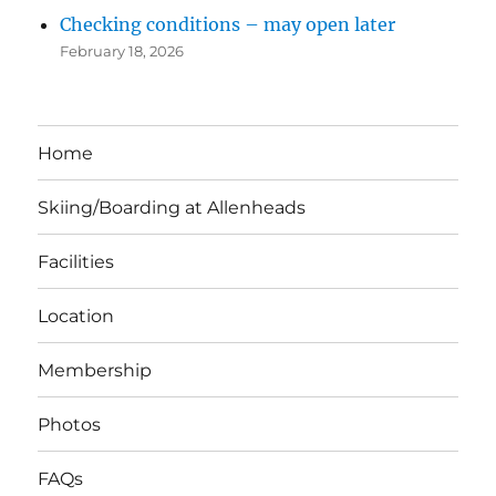
Checking conditions – may open later
February 18, 2026
Home
Skiing/Boarding at Allenheads
Facilities
Location
Membership
Photos
FAQs