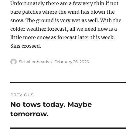
Unfortunately there are a few very thin if not
bare patches where the wind has blown the
snow. The ground is very wet as well. With the
colder weather forecast, all we need now is a
little more snow as forecast later this week.
Skis crossed.
Author
Posted
Ski-Allenheads
February 26, 2020
on
Post
PREVIOUS
navigation
No tows today. Maybe
Previous
post:
tomorrow.