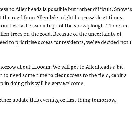
ess to Allenheads is possible but rather difficult. Snow is
st the road from Allendale might be passable at times,
t could close between trips of the snow plough. There are
allen trees on the road. Becasue of the uncertainty of
eed to prioritise access for residents, we’ve decided not 
orrow about 11.00am. We will get to Allenheads a bit
t to need some time to clear access to the field, cabins
p in doing this will be very welcome.
further update this evening or first thing tomorrow.