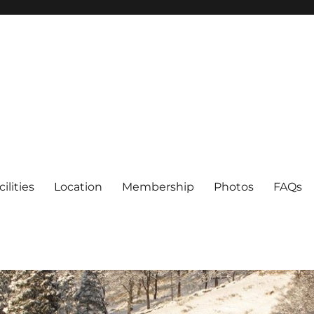
cilities
Location
Membership
Photos
FAQs