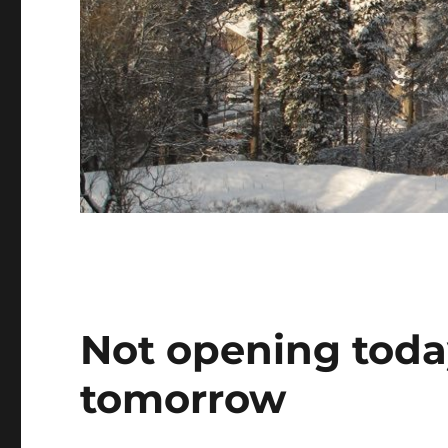
Not opening toda
tomorrow