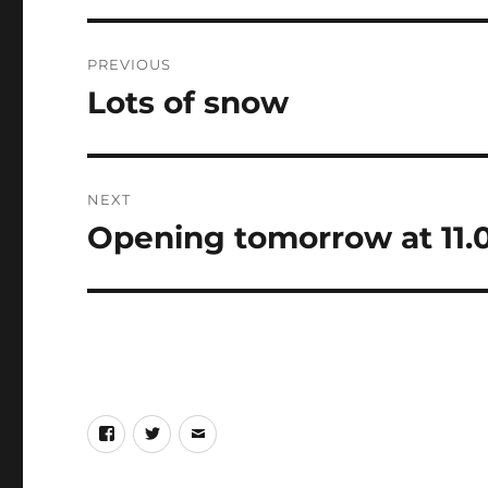
Post
PREVIOUS
navigation
Lots of snow
Previous
post:
NEXT
Opening tomorrow at 11
Next
post:
Facebook
Twitter
eMail