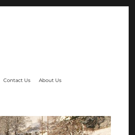
Contact Us
About Us