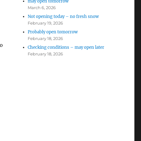
may open tomorrow
March 6, 2026
Not opening today – no fresh snow
February 19, 2026
Probably open tomorrow
February 18, 2026
to
Checking conditions – may open later
February 18, 2026