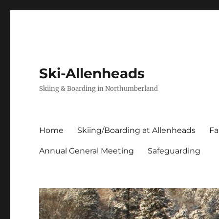
Ski-Allenheads
Skiing & Boarding in Northumberland
Home
Skiing/Boarding at Allenheads
Fa
Annual General Meeting
Safeguarding