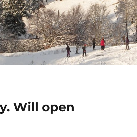
y. Will open