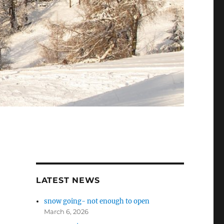
LATEST NEWS
snow going- not enough to open
March 6, 2026