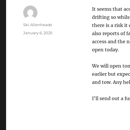
It seems that acc
drifting so whil
Author
Ski-Allenheads
there is a risk i
Posted
January 6, 2025
also reports of f
on
access and the n
open today.
We will open tom
earlier but expec
and tow. Any hel
I’ll send out a 