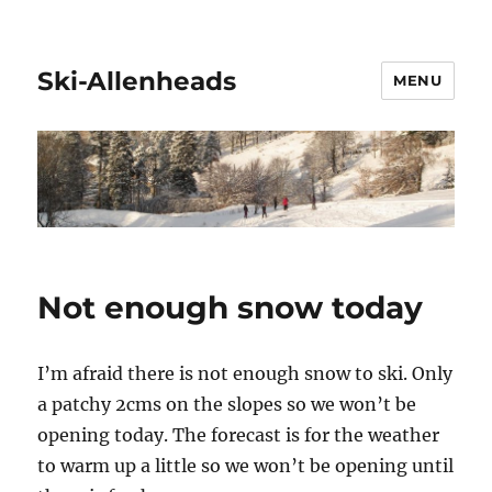
Ski-Allenheads
MENU
Not enough snow today
I’m afraid there is not enough snow to ski. Only
a patchy 2cms on the slopes so we won’t be
opening today. The forecast is for the weather
to warm up a little so we won’t be opening until