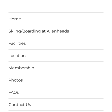
Home
Skiing/Boarding at Allenheads
Facilities
Location
Membership
Photos
FAQs
Contact Us