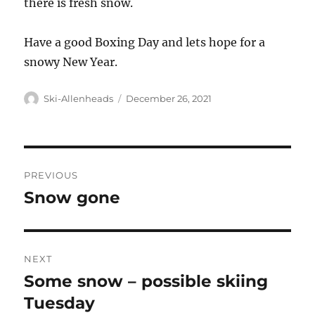
there is fresh snow.
Have a good Boxing Day and lets hope for a
snowy New Year.
Author
Posted
Ski-Allenheads
December 26, 2021
on
Post
PREVIOUS
navigation
Snow gone
Previous
post:
NEXT
Some snow – possible skiing
Next
post:
Tuesday