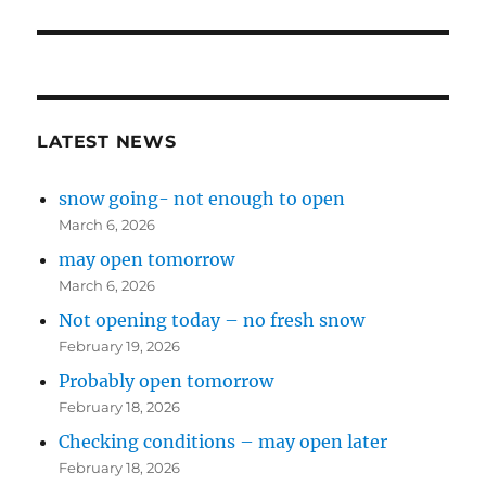
LATEST NEWS
snow going- not enough to open
March 6, 2026
may open tomorrow
March 6, 2026
Not opening today – no fresh snow
February 19, 2026
Probably open tomorrow
February 18, 2026
Checking conditions – may open later
February 18, 2026