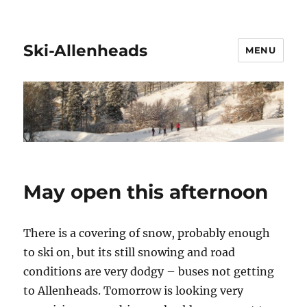
Ski-Allenheads
MENU
May open this afternoon
There is a covering of snow, probably enough
to ski on, but its still snowing and road
conditions are very dodgy – buses not getting
to Allenheads. Tomorrow is looking very