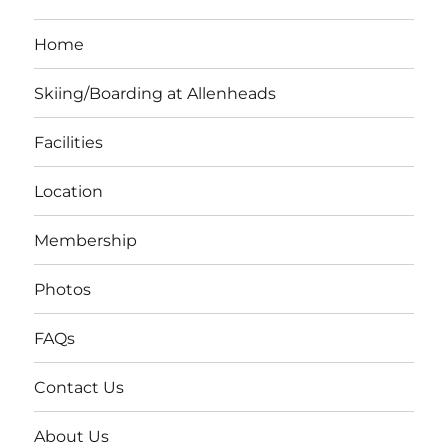
Home
Skiing/Boarding at Allenheads
Facilities
Location
Membership
Photos
FAQs
Contact Us
About Us