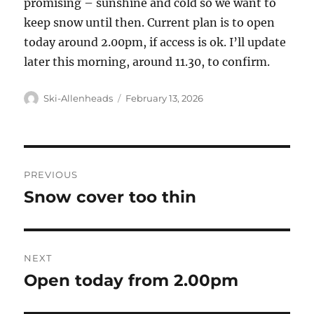
promising – sunshine and cold so we want to
keep snow until then. Current plan is to open
today around 2.00pm, if access is ok. I’ll update
later this morning, around 11.30, to confirm.
Author
Posted
Ski-Allenheads
February 13, 2026
on
Post
PREVIOUS
navigation
Snow cover too thin
Previous
post:
NEXT
Open today from 2.00pm
Next
post: