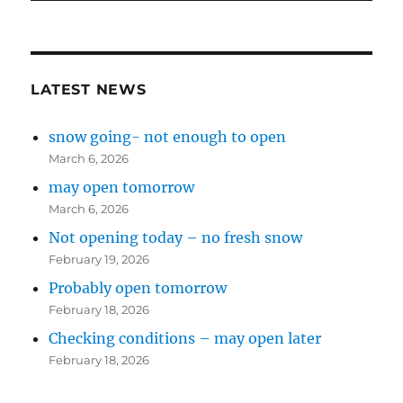
LATEST NEWS
snow going- not enough to open
March 6, 2026
may open tomorrow
March 6, 2026
Not opening today – no fresh snow
February 19, 2026
Probably open tomorrow
February 18, 2026
Checking conditions – may open later
February 18, 2026